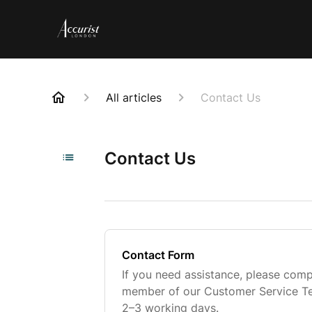
All articles
Contact Us
Contact Us
Contact Form
If you need assistance, please comp
member of our Customer Service Tea
2–3 working days.