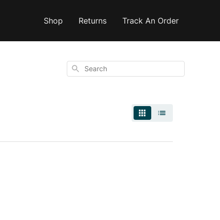
Shop
Returns
Track An Order
Search