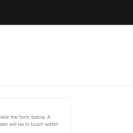
lete the form below. A
m will be in touch within