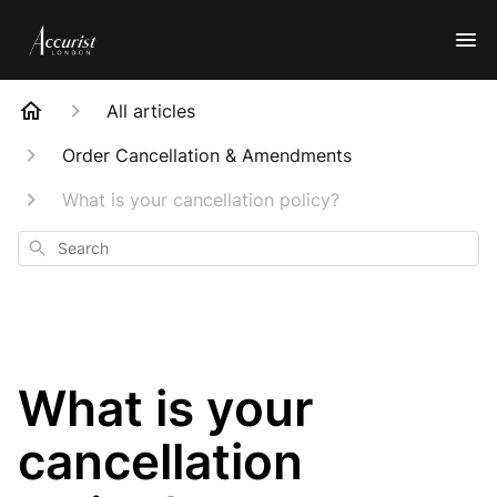
All articles
Order Cancellation & Amendments
What is your cancellation policy?
Search
What is your
cancellation