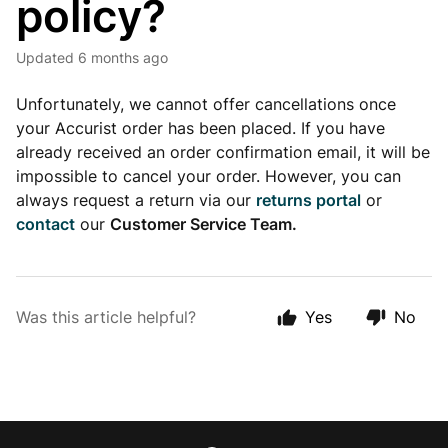
policy?
Updated
6 months ago
Unfortunately, we cannot offer cancellations once
your Accurist order has been placed. If you have
already received an order confirmation email, it will be
impossible to cancel your order. However, you can
always request a return via our
returns portal
or
contact
our
Customer Service Team.
Was this article helpful?
Yes
No