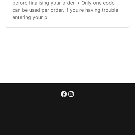
before finalising your order. • Only one code
can be used per order. If you’re having trouble
entering your p