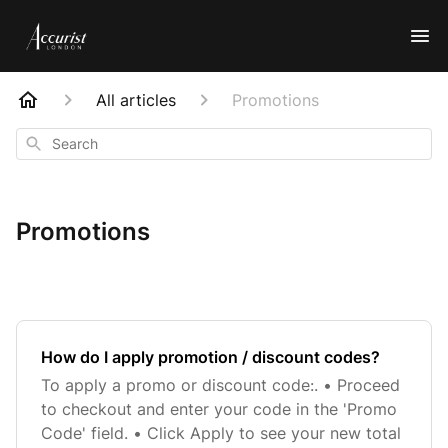
All articles
Promotions
Search
Promotions
How do I apply promotion / discount codes?
To apply a promo or discount code:. • Proceed
to checkout and enter your code in the 'Promo
Code' field. • Click Apply to see your new total